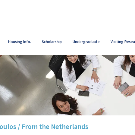
Housing Info.
Scholarship
Undergraduate
Visiting Rese
oulos / From the Netherlands