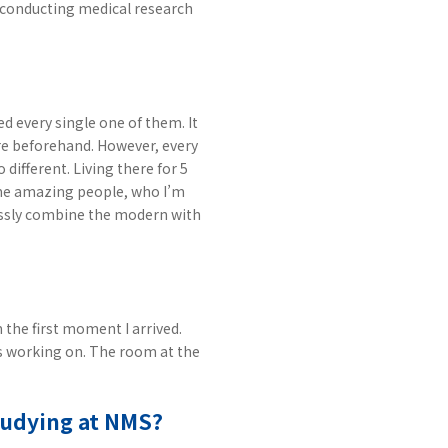
t conducting medical research
ed every single one of them. It
re beforehand. However, every
 different. Living there for 5
ome amazing people, who I’m
wlessly combine the modern with
 the first moment I arrived.
as working on. The room at the
studying at NMS?