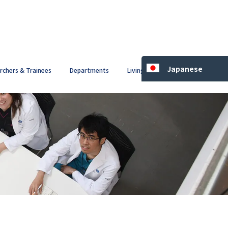
Japanese
archers & Trainees
Departments
Living in Japan