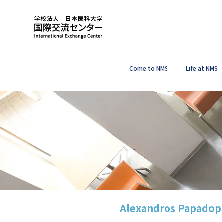
Come to NMS
Life at NMS
Alexandros Papadop