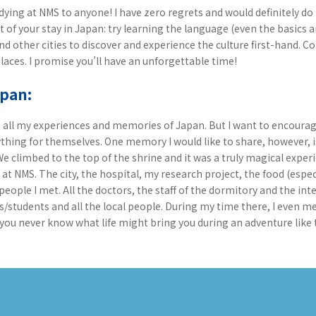
ying at NMS to anyone! I have zero regrets and would definitely do i
ut of your stay in Japan: try learning the language (even the basics 
 other cities to discover and experience the culture first-hand. Co
laces. I promise you’ll have an unforgettable time!
apan:
ut all my experiences and memories of Japan. But I want to encoura
thing for themselves. One memory I would like to share, however, i
 We climbed to the top of the shrine and it was a truly magical experi
t NMS. The city, the hospital, my research project, the food (espec
people I met. All the doctors, the staff of the dormitory and the in
s/students and all the local people. During my time there, I even
you never know what life might bring you during an adventure like t