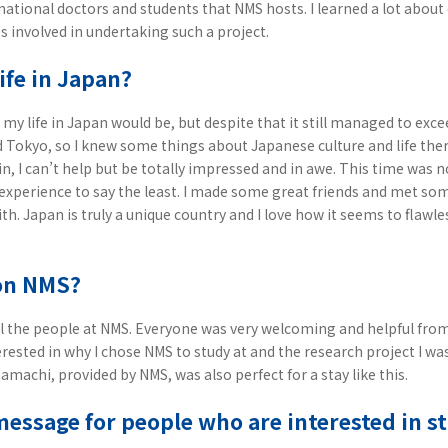
national doctors and students that NMS hosts. I learned a lot abou
s involved in undertaking such a project.
ife in Japan?
my life in Japan would be, but despite that it still managed to exce
d Tokyo, so I knew some things about Japanese culture and life the
n, I can’t help but be totally impressed and in awe. This time was no
xperience to say the least. I made some great friends and met s
with. Japan is truly a unique country and I love how it seems to fla
on NMS?
all the people at NMS. Everyone was very welcoming and helpful from
rested in why I chose NMS to study at and the research project I w
machi, provided by NMS, was also perfect for a stay like this.
message for people who are interested in 