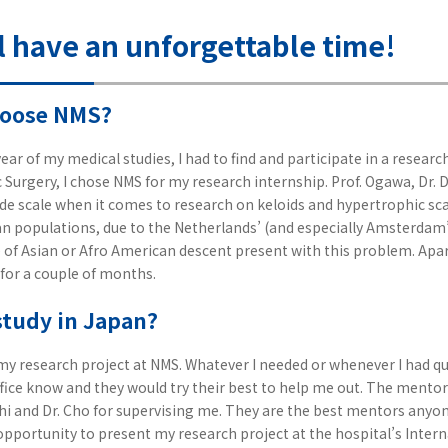
l have an unforgettable time!
hoose NMS?
ear of my medical studies, I had to find and participate in a research
tic Surgery, I chose NMS for my research internship. Prof. Ogawa, Dr.
e scale when it comes to research on keloids and hypertrophic scar
 populations, due to the Netherlands’ (and especially Amsterdam’
le of Asian or Afro American descent present with this problem. Apar
 for a couple of months.
study in Japan?
my research project at NMS. Whatever I needed or whenever I had que
ice know and they would try their best to help me out. The mentor
Dohi and Dr. Cho for supervising me. They are the best mentors anyon
opportunity to present my research project at the hospital’s Inter