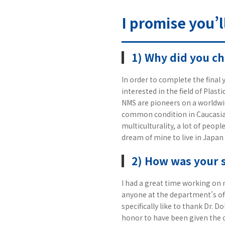
I promise you’l
1) Why did you c
In order to complete the final y
interested in the field of Plas
NMS are pioneers on a worldwid
common condition in Caucasian
multiculturality, a lot of peop
dream of mine to live in Japan
2) How was your 
I had a great time working on 
anyone at the department’s off
specifically like to thank Dr. 
honor to have been given the 