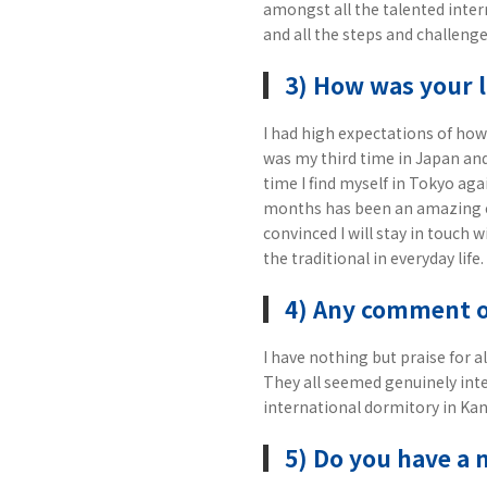
amongst all the talented inter
and all the steps and challenge
3) How was your l
I had high expectations of how 
was my third time in Japan an
time I find myself in Tokyo agai
months has been an amazing e
convinced I will stay in touch 
the traditional in everyday life.
4) Any comment 
I have nothing but praise for 
They all seemed genuinely inte
international dormitory in Kana
5) Do you have a 