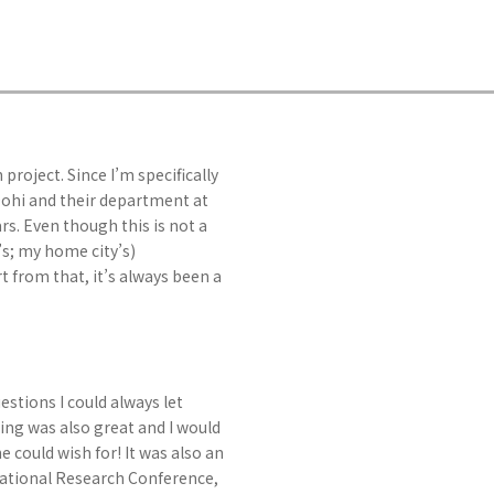
 project. Since I’m specifically
 Dohi and their department at
s. Even though this is not a
s; my home city’s)
t from that, it’s always been a
stions I could always let
ing was also great and I would
e could wish for! It was also an
national Research Conference,