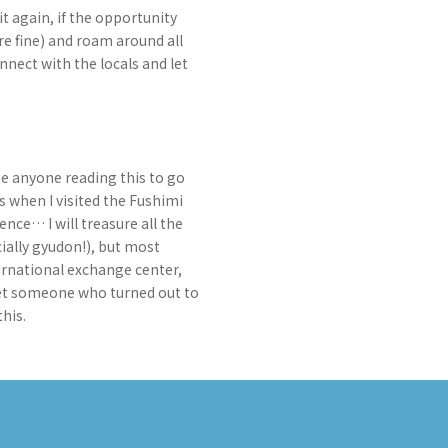
t again, if the opportunity
are fine) and roam around all
nnect with the locals and let
ge anyone reading this to go
s when I visited the Fushimi
ence… I will treasure all the
ially gyudon!), but most
ternational exchange center,
 met someone who turned out to
his.