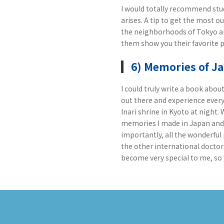
I would totally recommend stud
arises. A tip to get the most o
the neighborhoods of Tokyo and
them show you their favorite p
6) Memories of J
I could truly write a book abo
out there and experience every
Inari shrine in Kyoto at night.
memories I made in Japan and a
importantly, all the wonderful 
the other international doctor
become very special to me, so 