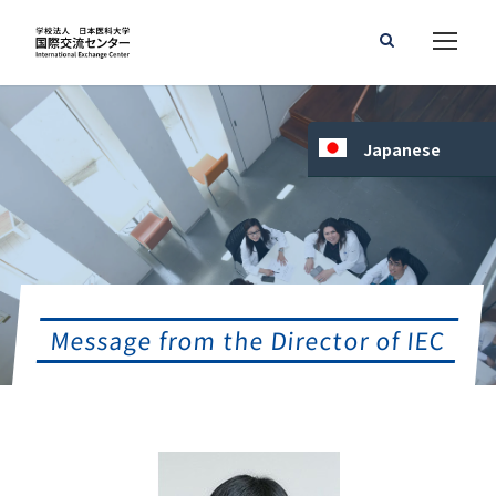
Japanese
Message from the Director of IEC