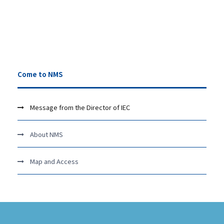
Come to NMS
Message from the Director of IEC
About NMS
Map and Access