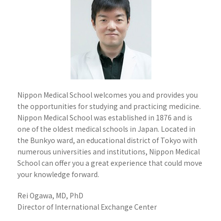
Nippon Medical School welcomes you and provides you
the opportunities for studying and practicing medicine.
Nippon Medical School was established in 1876 and is
one of the oldest medical schools in Japan. Located in
the Bunkyo ward, an educational district of Tokyo with
numerous universities and institutions, Nippon Medical
School can offer you a great experience that could move
your knowledge forward.
Rei Ogawa, MD, PhD
Director of International Exchange Center