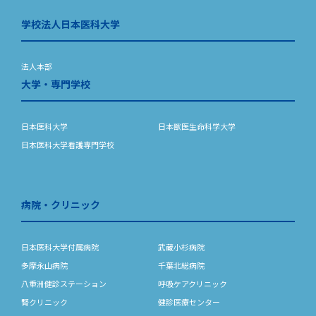
学校法人日本医科大学
法人本部
大学・専門学校
日本医科大学
日本獣医生命科学大学
日本医科大学看護専門学校
病院・クリニック
日本医科大学付属病院
武蔵小杉病院
多摩永山病院
千葉北総病院
八重洲健診ステーション
呼吸ケアクリニック
腎クリニック
健診医療センター