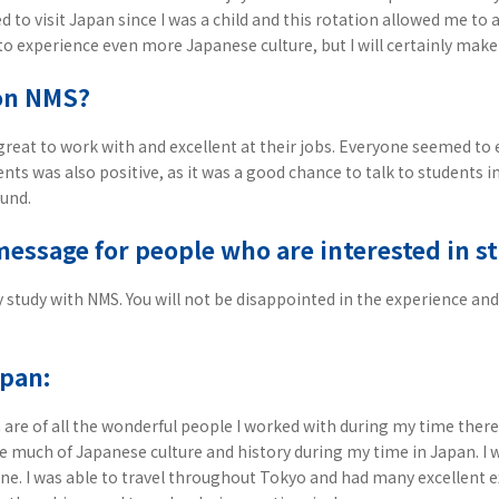
 to visit Japan since I was a child and this rotation allowed me to
o experience even more Japanese culture, but I will certainly make 
on NMS?
reat to work with and excellent at their jobs. Everyone seemed to 
nts was also positive, as it was a good chance to talk to students i
ound.
message for people who are interested in 
ely study with NMS. You will not be disappointed in the experience 
apan:
re of all the wonderful people I worked with during my time there
ce much of Japanese culture and history during my time in Japan. I w
e. I was able to travel throughout Tokyo and had many excellent e