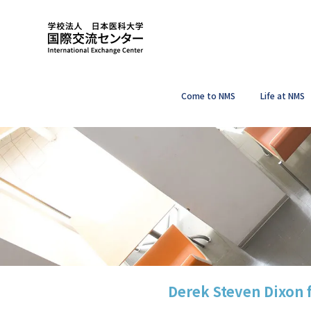
Come to NMS
Life at NMS
Derek Steven Dixon 