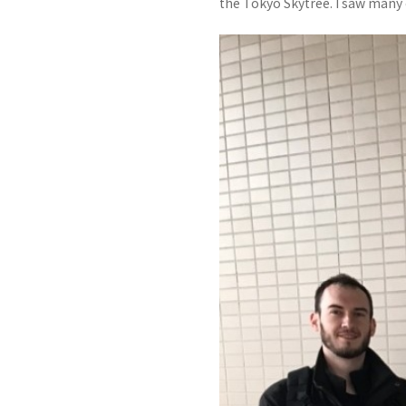
the Tokyo Skytree. I saw many