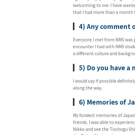
welcoming to me. I have wanted
that I had more than a month t
4) Any comment 
Everyone I met from NMS was g
encounter I had with NMS stude
a different culture and backgr
5) Do you have a 
I would say if possible definit
along the way.
6) Memories of J
My fondest memories of Japan a
friends. I was able to experien
Nikko and see the Toshogu Shin