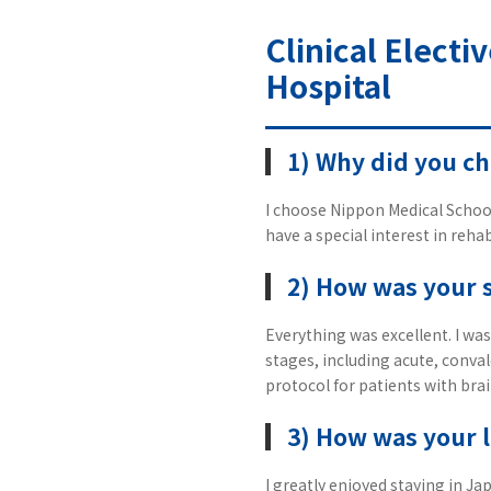
Clinical Electi
Hospital
1) Why did you c
I choose Nippon Medical School
have a special interest in rehab
2) How was your 
Everything was excellent. I was
stages, including acute, conval
protocol for patients with brai
3) How was your l
I greatly enjoyed staying in J