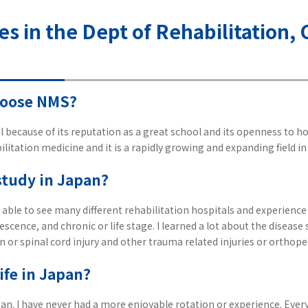
ves in the Dept of Rehabilitation
hoose NMS?
 because of its reputation as a great school and its openness to hos
ilitation medicine and it is a rapidly growing and expanding field in 
study in Japan?
 able to see many different rehabilitation hospitals and experience t
escence, and chronic or life stage. I learned a lot about the disease 
n or spinal cord injury and other trauma related injuries or orthop
ife in Japan?
apan. I have never had a more enjoyable rotation or experience. Ever