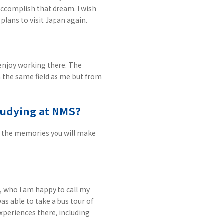
 accomplish that dream. I wish
plans to visit Japan again.
enjoy working there. The
n the same field as me but from
studying at NMS?
and the memories you will make
, who I am happy to call my
as able to take a bus tour of
xperiences there, including