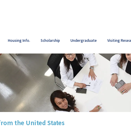
Housing Info.
Scholarship
Undergraduate
Visiting Rese
from the United States