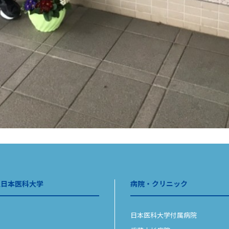
人日本医科大学
病院・クリニック
日本医科大学付属病院