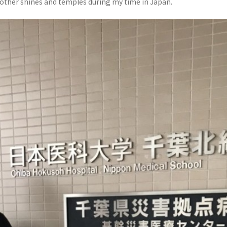
 other shines and temples during my time in Japan.