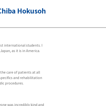
, Chiba Hokusoh
t international students. I
Japan, as it is in America.
he care of patients at all
specifics and rehabilitation
edic procedures.
yone was incredibly kind and