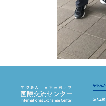
学校法
法人本部