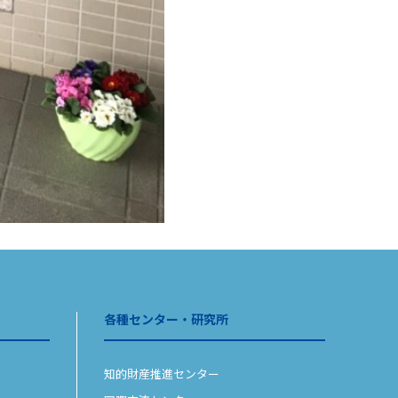
各種センター・研究所
知的財産推進センター