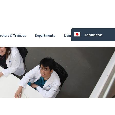
Japanese
archers & Trainees
Departments
Living in Japan